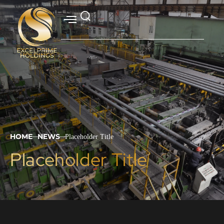
HOME
NEWS
Placeholder Title
|
|
Placeholder Title