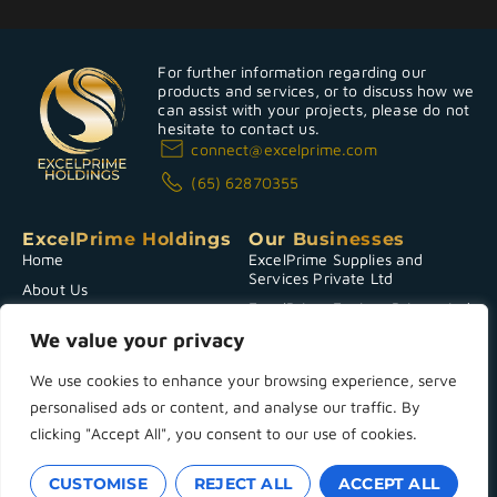
For further information regarding our
products and services, or to discuss how we
can assist with your projects, please do not
hesitate to contact us.
connect@excelprime.com
(65) 62870355
ExcelPrime Holdings
Our Businesses
Home
ExcelPrime Supplies and
Services Private Ltd
About Us
ExcelPrime Environ Private Ltd
CSR
We value your privacy
Investor Relations
News & Announcements
We use cookies to enhance your browsing experience, serve
personalised ads or content, and analyse our traffic. By
Contact Us
clicking "Accept All", you consent to our use of cookies.
Copyright 2025 © ExcelPrime Holdings
Terms & Conditions
|
Powered by
Privacy Policy
CUSTOMISE
REJECT ALL
ACCEPT ALL