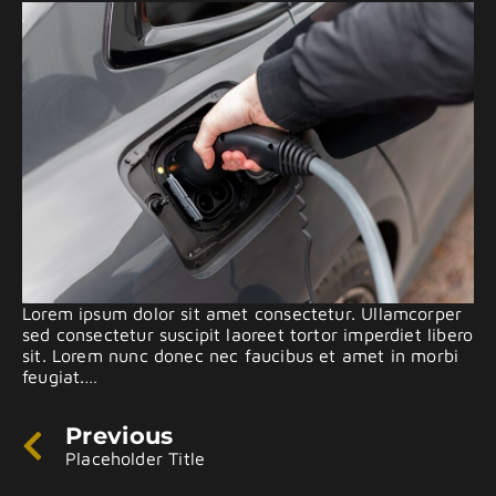
Lorem ipsum dolor sit amet consectetur. Ullamcorper
sed consectetur suscipit laoreet tortor imperdiet libero
sit. Lorem nunc donec nec faucibus et amet in morbi
feugiat.…
Previous
Placeholder Title