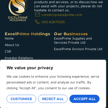
products and services, or to discuss how we
can assist with your projects, please do not
hesitate to contact us.
connect@excelprime.com
(65) 62870355
ExcelPrime Holdings
Our Businesses
Home
ExcelPrime Supplies and
Services Private Ltd
About Us
ExcelPrime Environ Private Ltd
CSR
Investor Relations
News & Announcements
We value your privacy
Contact Us
We use cookies to enhance your browsing experience, serve
personalised ads or content, and analyse our traffic. By
Copyright 2025 © ExcelPrime Holdings
Terms & Conditions
|
Powered by
Privacy Policy
clicking "Accept All", you consent to our use of cookies.
CUSTOMISE
REJECT ALL
ACCEPT ALL