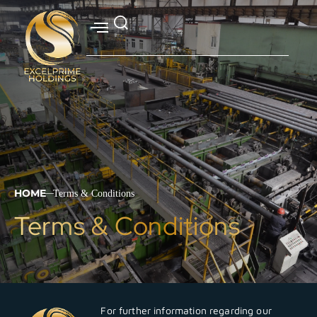
HOME
Terms & Conditions
|
Terms & Conditions
For further information regarding our